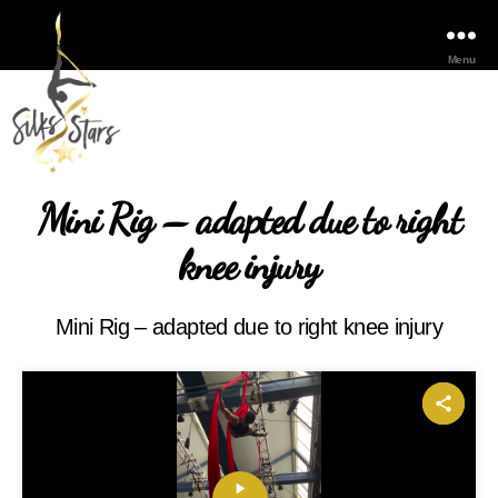
Menu
Mini Rig – adapted due to right
knee injury
Mini Rig – adapted due to right knee injury