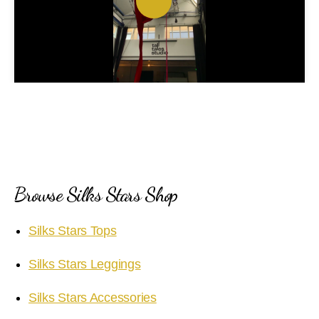
P
l
a
y
V
i
Browse Silks Stars Shop
d
Silks Stars Tops
e
Silks Stars Leggings
o
Silks Stars Accessories