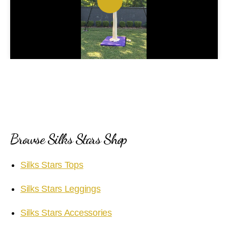
P
l
a
y
V
i
Browse Silks Stars Shop
d
Silks Stars Tops
e
Silks Stars Leggings
o
Silks Stars Accessories