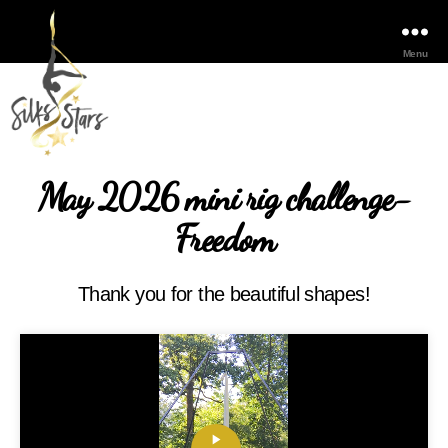
Menu
May 2026 mini rig challenge-
Freedom
Thank you for the beautiful shapes!