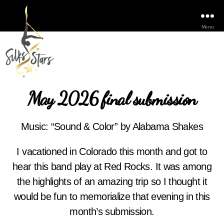
Menu
May 2026 final submission
Music: “Sound & Color” by Alabama Shakes
I vacationed in Colorado this month and got to
hear this band play at Red Rocks. It was among
the highlights of an amazing trip so I thought it
would be fun to memorialize that evening in this
month’s submission.