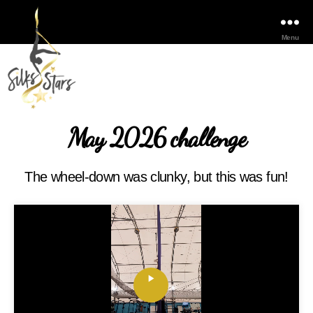
Menu
May 2026 challenge
The wheel-down was clunky, but this was fun!
P