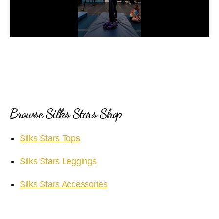
l
a
y
V
i
Browse Silks Stars Shop
d
Silks Stars Tops
e
Silks Stars Leggings
o
Silks Stars Accessories