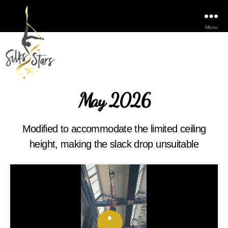
Menu
May 2026
Modified to accommodate the limited ceiling
height, making the slack drop unsuitable