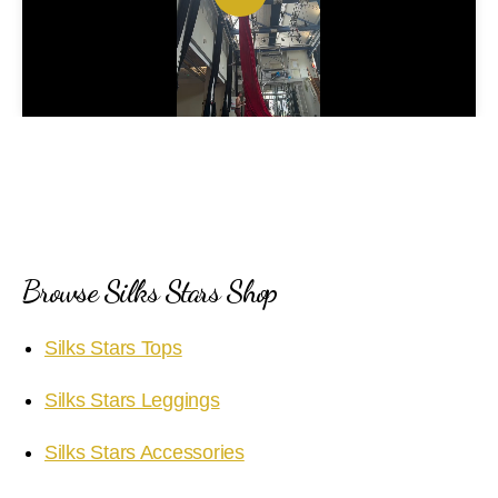
P
l
a
y
V
i
Browse Silks Stars Shop
d
Silks Stars Tops
e
Silks Stars Leggings
o
Silks Stars Accessories