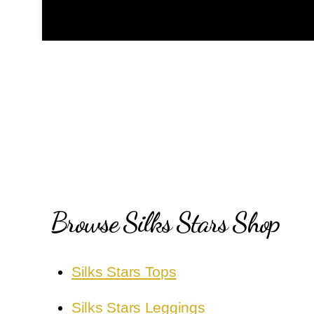
Browse Silks Stars Shop
Silks Stars Tops
Silks Stars Leggings