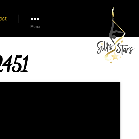
act
Menu
451