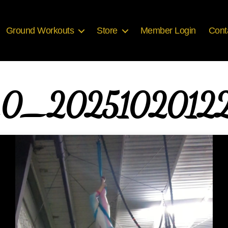
Ground Workouts
Store
Member Login
Cont
_0_20251020122