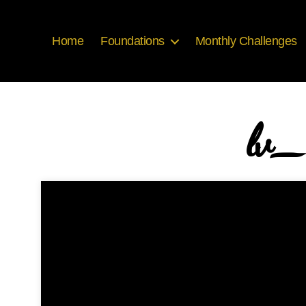
Home
Foundations
Monthly Challenges
lv