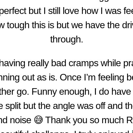
’t perfect but I still love how I was fe
 tough this is but we have the dri
through.
having really bad cramps while pr
ning out as is. Once I’m feeling bet
nother go. Funny enough, I do have
le split but the angle was off and t
nd noise 😅 Thank you so much Rac