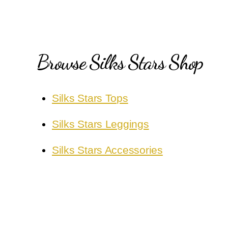
Browse Silks Stars Shop
Silks Stars Tops
Silks Stars Leggings
Silks Stars Accessories