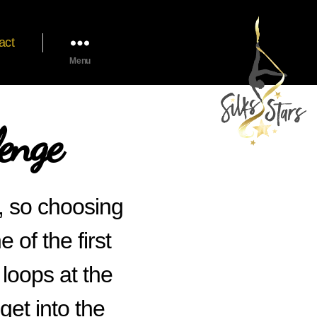
act
Menu
enge
d, so choosing
of the first
 loops at the
get into the