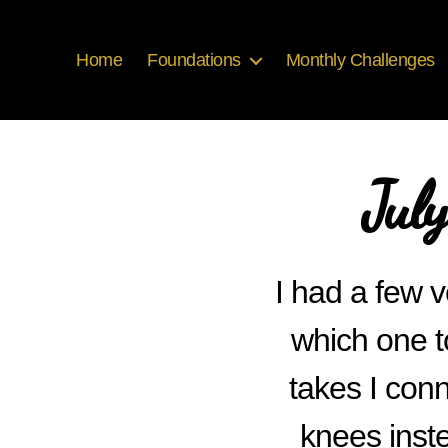
Home
Foundations
Monthly Challenges
Jul
I had a few v
which one t
takes I conn
knees inste