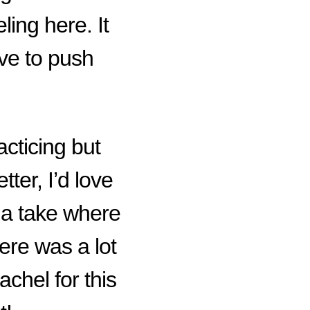
eling here. It
ve to push
acticing but
ter, I’d love
 a take where
here was a lot
hel for this