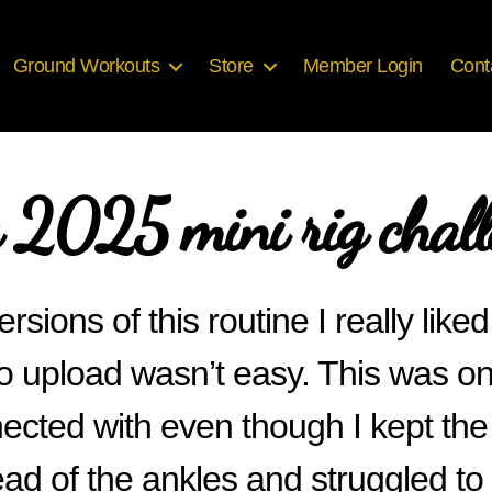
Ground Workouts
Store
Member Login
Cont
y 2025 mini rig chall
ersions of this routine I really like
o upload wasn’t easy. This was one 
ected with even though I kept the
ad of the ankles and struggled to 