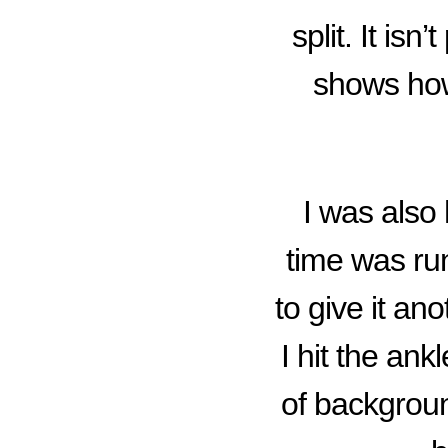
split. It isn
shows how
I was also 
time was run
to give it a
I hit the ank
of backgrou