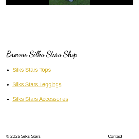
a
y
V
i
Browse Silks Stars Shop
d
Silks Stars Tops
e
Silks Stars Leggings
o
Silks Stars Accessories
© 2026
Silks Stars
Contact