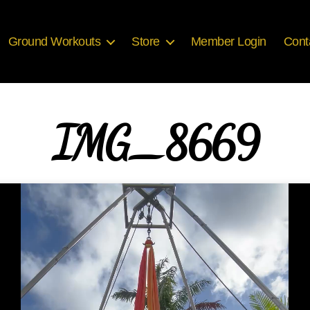
Ground Workouts
Store
Member Login
Cont
IMG_8669