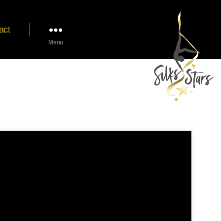
act
Menu