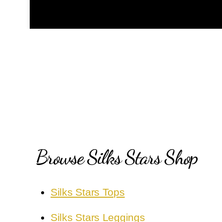
Browse Silks Stars Shop
Silks Stars Tops
Silks Stars Leggings