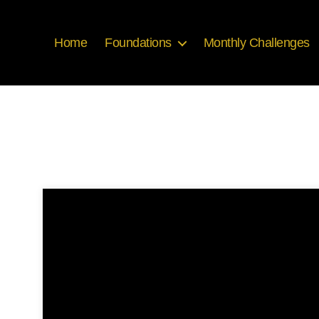
Home
Foundations
Monthly Challenges