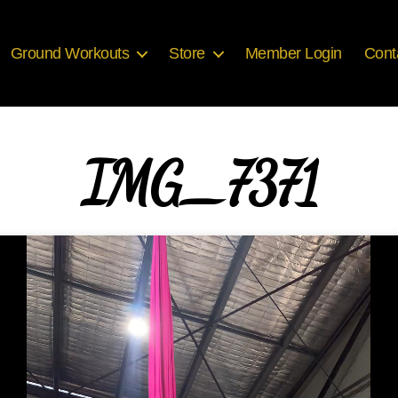
Ground Workouts
Store
Member Login
Cont
IMG_7371