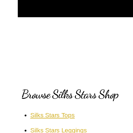
Browse Silks Stars Shop
Silks Stars Tops
Silks Stars Leggings