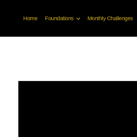
Home
Foundations
Monthly Challenges