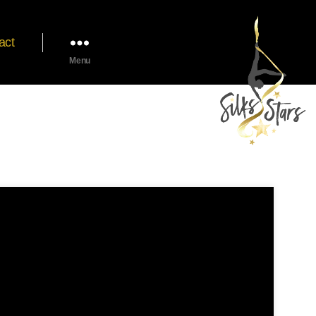
act
Menu