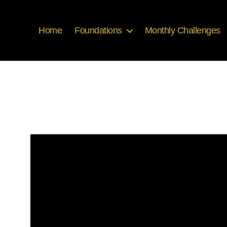
Home
Foundations
Monthly Challenges