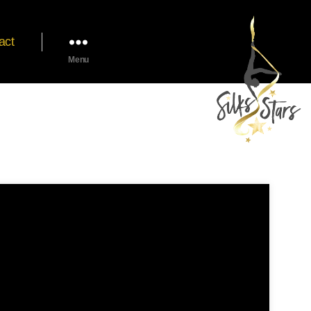
act
Menu