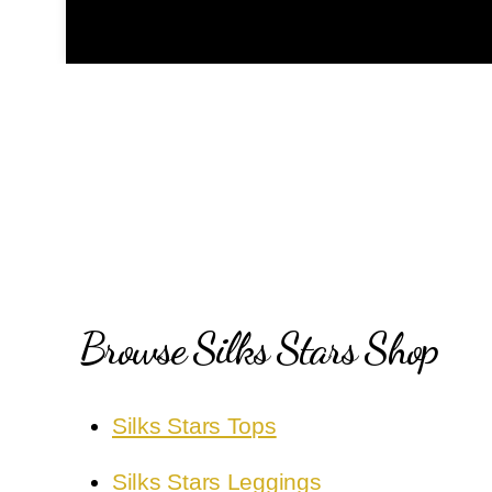
Browse Silks Stars Shop
Silks Stars Tops
Silks Stars Leggings