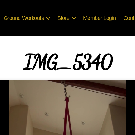
Ground Workouts
Store
Member Login
Cont
IMG_5340