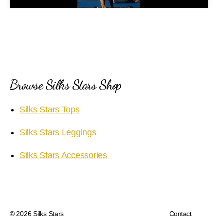
a
y
V
i
Browse Silks Stars Shop
d
Silks Stars Tops
e
Silks Stars Leggings
o
Silks Stars Accessories
© 2026
Silks Stars
Contact