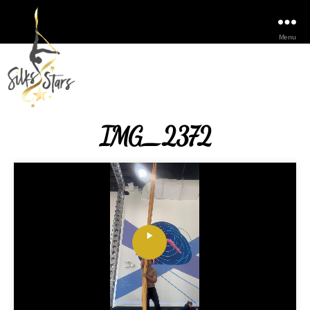
Menu
IMG_2372
P
l