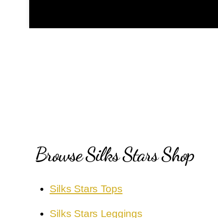
Browse Silks Stars Shop
Silks Stars Tops
Silks Stars Leggings