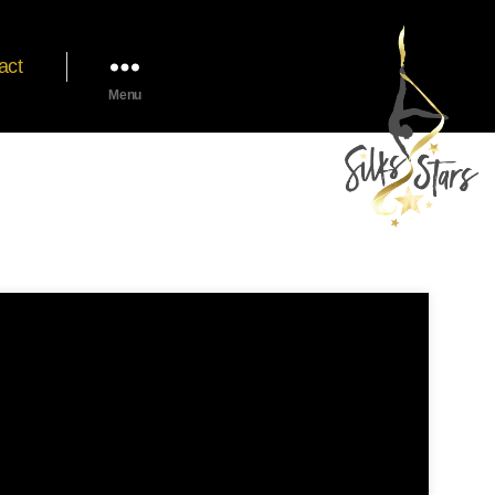
act
Menu