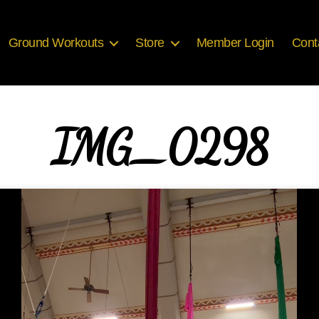
Ground Workouts
Store
Member Login
Cont
IMG_0298