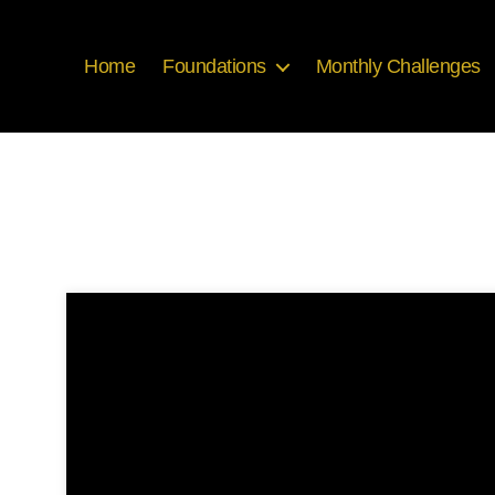
Home
Foundations
Monthly Challenges