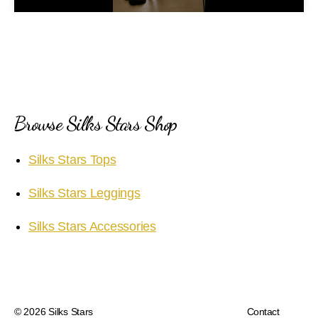
a
y
V
i
Browse Silks Stars Shop
d
Silks Stars Tops
e
Silks Stars Leggings
o
Silks Stars Accessories
© 2026
Silks Stars
Contact