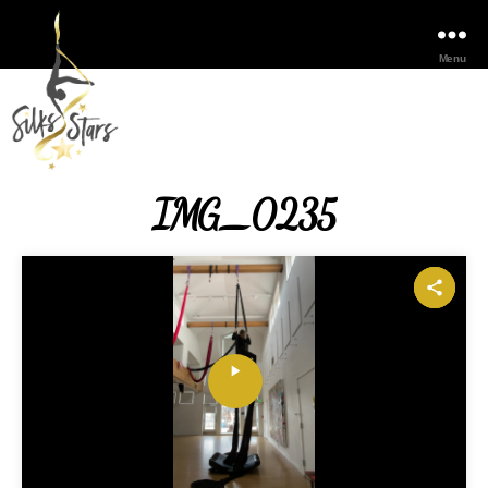
Menu
IMG_0235
P
l