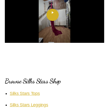
P
l
a
y
V
i
Browse Silks Stars Shop
d
Silks Stars Tops
e
Silks Stars Leggings
o