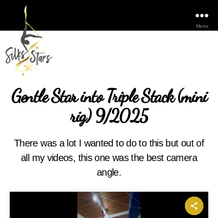
Menu
Gentle Star into Triple Stack (mini
rig) 9/2025
There was a lot I wanted to do to this but out of
all my videos, this one was the best camera
angle.