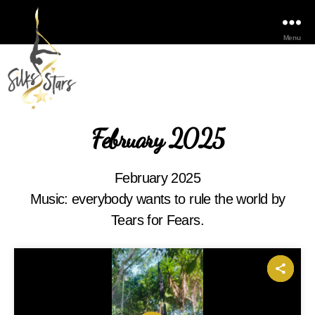
Menu
February 2025
February 2025
Music: everybody wants to rule the world by
Tears for Fears.