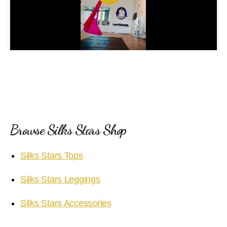
P
l
a
y
V
i
Browse Silks Stars Shop
d
Silks Stars Tops
e
Silks Stars Leggings
o
Silks Stars Accessories