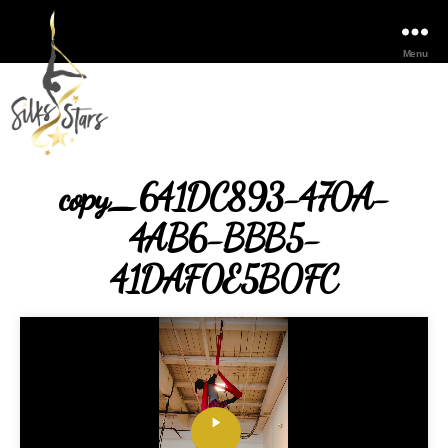
Menu
copy_641DC893-470A-
4AB6-BBB5-
41DAF0E5B0FC