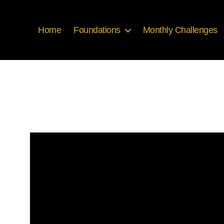
Home
Foundations
Monthly Challenges