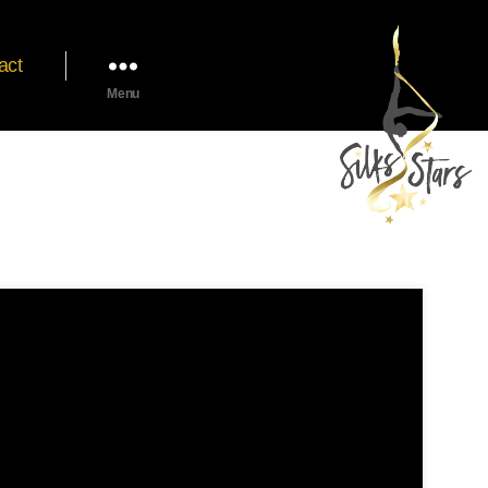
act
Menu