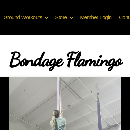
Ground Workouts
Store
Member Login
Cont
Bondage Flamingo