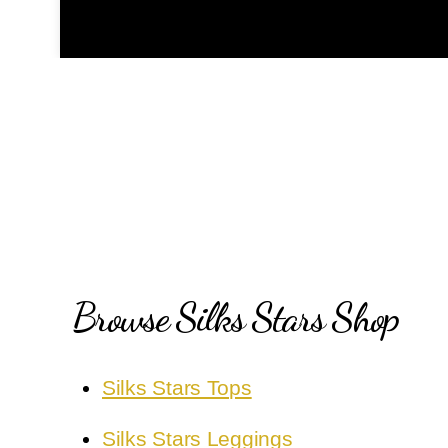
Browse Silks Stars Shop
Silks Stars Tops
Silks Stars Leggings