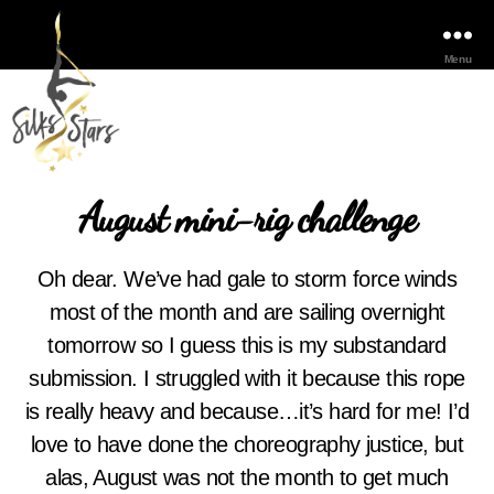
Menu
August mini-rig challenge
Oh dear. We’ve had gale to storm force winds
most of the month and are sailing overnight
tomorrow so I guess this is my substandard
submission. I struggled with it because this rope
is really heavy and because…it’s hard for me! I’d
love to have done the choreography justice, but
alas, August was not the month to get much