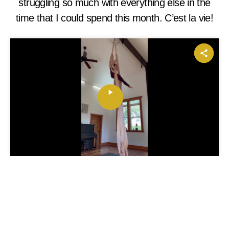
struggling so much with everything else in the
time that I could spend this month. C’est la vie!
P
l
a
y
V
i