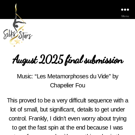
Menu
August 2025 final submission
Music: “Les Metamorphoses du Vide” by
Chapelier Fou
This proved to be a very difficult sequence with a
lot of small, but significant, details to get under
control. Frankly, I didn’t even worry about trying
to get the fast spin at the end because I was