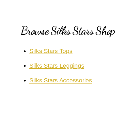
Browse Silks Stars Shop
Silks Stars Tops
Silks Stars Leggings
Silks Stars Accessories