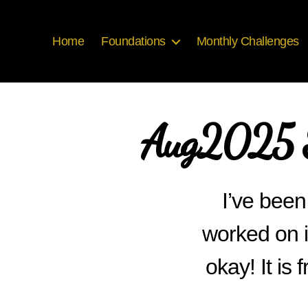
Home
Foundations
Monthly Challenges
Aug2025 S
I’ve been 
worked on i
okay! It i