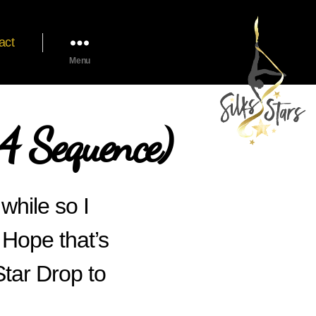
act
Menu
 Sequence)
 while so I
 Hope that’s
tar Drop to