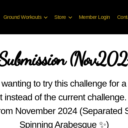
Ground Workouts
Store
Member Login
Cont
ubmission (Nov2024
wanting to try this challenge for a
t instead of the current challenge.
s from November 2024 (Separated S
Spinning Arabesque ✨)