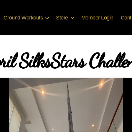
Ground Workouts
Store
Member Login
Cont
ril SilksStars Challe