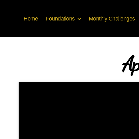
Home
Foundations
Monthly Challenges
Ap