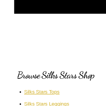
Browse Silks Stars Shop
Silks Stars Tops
Silks Stars Leggings