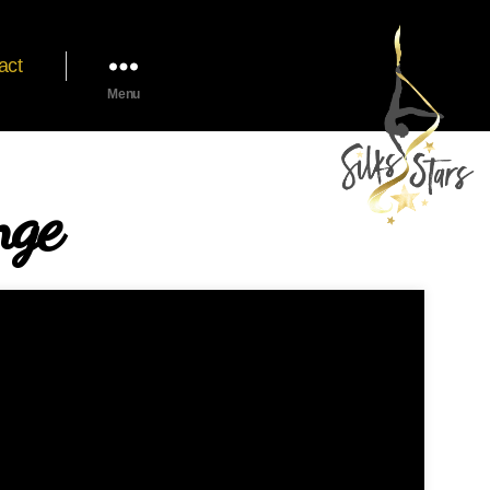
act
Menu
nge