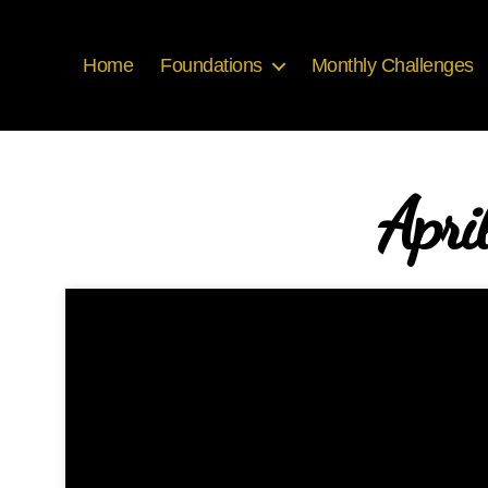
Home
Foundations
Monthly Challenges
Apri