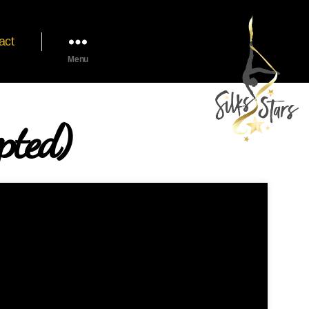
act
Menu
pted)