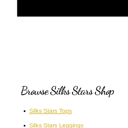
Browse Silks Stars Shop
Silks Stars Tops
Silks Stars Leggings