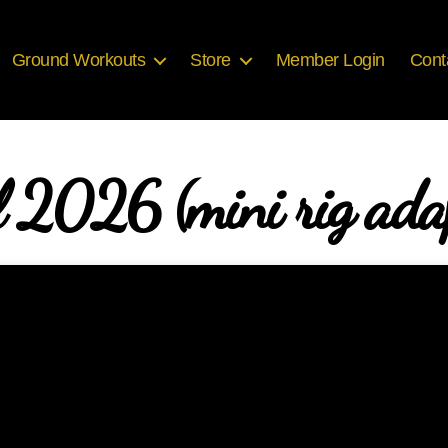
Ground Workouts
Store
Member Login
Cont
l 2026 (mini rig ada