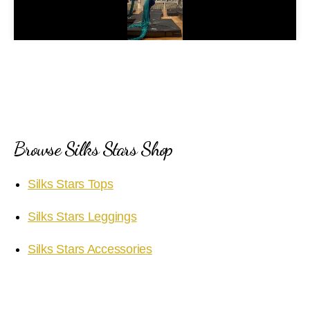
l
a
y
V
i
Browse Silks Stars Shop
d
Silks Stars Tops
e
Silks Stars Leggings
o
Silks Stars Accessories