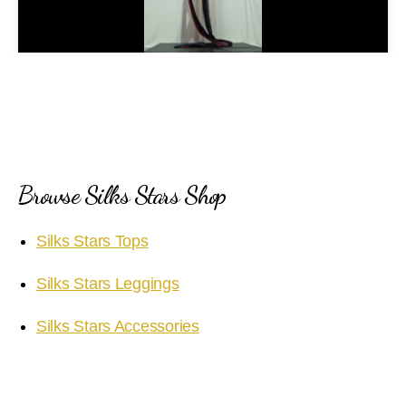
l
a
y
V
i
Browse Silks Stars Shop
d
Silks Stars Tops
e
Silks Stars Leggings
o
Silks Stars Accessories