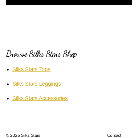
a
y
V
i
Browse Silks Stars Shop
d
Silks Stars Tops
e
Silks Stars Leggings
o
Silks Stars Accessories
© 2026
Silks Stars
Contact