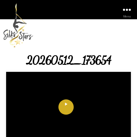
Menu
20260512_173654
P
l