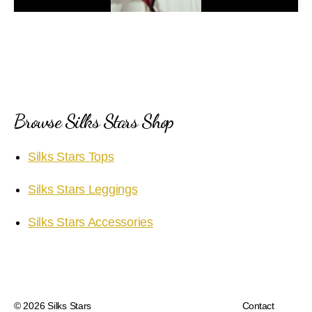
a
y
V
i
Browse Silks Stars Shop
d
Silks Stars Tops
e
Silks Stars Leggings
o
Silks Stars Accessories
© 2026
Silks Stars
Contact