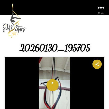
Menu
20260130_195705
P
l