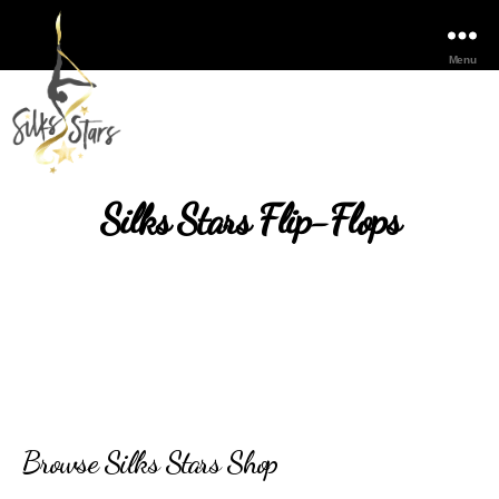
Menu
Silks Stars Flip-Flops
Browse Silks Stars Shop