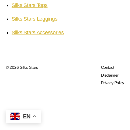
Silks Stars Tops
Silks Stars Leggings
Silks Stars Accessories
© 2026
Silks Stars
Contact
Disclaimer
Privacy Policy
EN