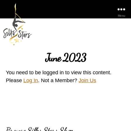
Menu
June 2023
You need to be logged in to view this content.
Please
Log In
. Not a Member?
Join Us
Browse Silks Stars Shop