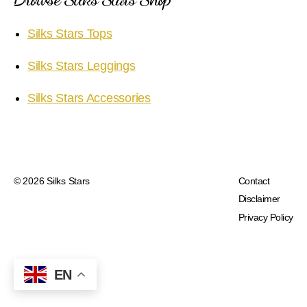
Silks Stars Tops
Silks Stars Leggings
Silks Stars Accessories
© 2026
Silks Stars
Contact
Disclaimer
Privacy Policy
EN