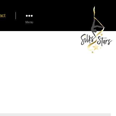
act
Menu