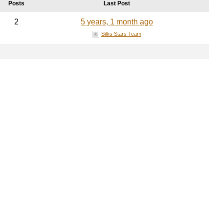
Posts
Last Post
2
5 years, 1 month ago
Silks Stars Team