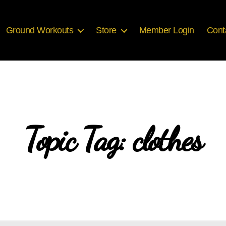
Ground Workouts
Store
Member Login
Cont
Topic Tag: clothes