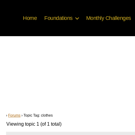
Home
Foundations
Monthly Challenges
›
Forums
›
Topic Tag: clothes
Viewing topic 1 (of 1 total)