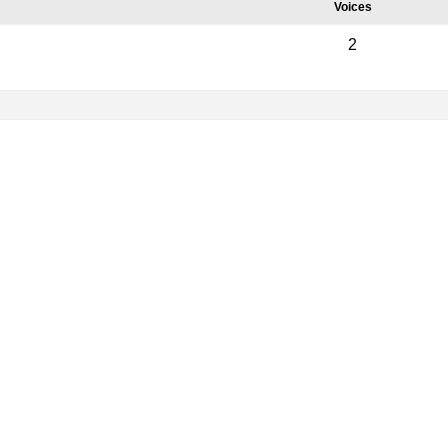
Voices
2