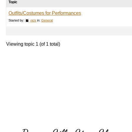
Topic
Outfits/Costumes for Performances
Started by:
nick
in:
General
Viewing topic 1 (of 1 total)