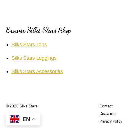
Browse Silks Stars Shop
Silks Stars Tops
Silks Stars Leggings
Silks Stars Accessories
© 2026
Silks Stars
Contact
Disclaimer
EN
Privacy Policy