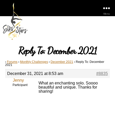
Menu
Reply To: December 2021
›
Forums
›
Monthly Challenges
›
December 2021
›
Reply To: December
2021
December 31, 2021 at 8:53 am
#8835
Jenny
What an enchanting solo. Soooo
Participant
beautiful and unique. Thanks for
sharing!