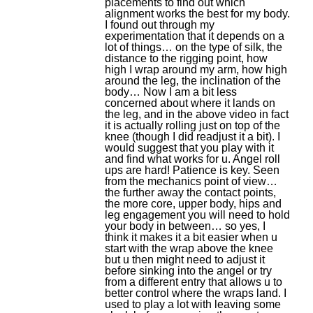
placements to find out which
alignment works the best for my body.
I found out through my
experimentation that it depends on a
lot of things… on the type of silk, the
distance to the rigging point, how
high I wrap around my arm, how high
around the leg, the inclination of the
body… Now I am a bit less
concerned about where it lands on
the leg, and in the above video in fact
it is actually rolling just on top of the
knee (though I did readjust it a bit). I
would suggest that you play with it
and find what works for u. Angel roll
ups are hard! Patience is key. Seen
from the mechanics point of view…
the further away the contact points,
the more core, upper body, hips and
leg engagement you will need to hold
your body in between… so yes, I
think it makes it a bit easier when u
start with the wrap above the knee
but u then might need to adjust it
before sinking into the angel or try
from a different entry that allows u to
better control where the wraps land. I
used to play a lot with leaving some