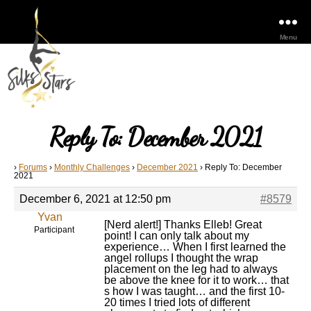
Menu
Reply To: December 2021
›
Forums
›
Monthly Challenges
›
December 2021
›
Reply To: December
2021
December 6, 2021 at 12:50 pm
#8579
Yvan
[Nerd alert!] Thanks Elleb! Great
Participant
point! I can only talk about my
experience… When I first learned the
angel rollups I thought the wrap
placement on the leg had to always
be above the knee for it to work… that
s how I was taught… and the first 10-
20 times I tried lots of different