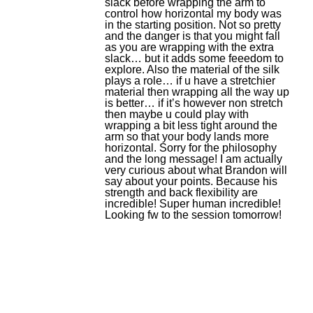
slack before wrapping the arm to
control how horizontal my body was
in the starting position. Not so pretty
and the danger is that you might fall
as you are wrapping with the extra
slack… but it adds some feeedom to
explore. Also the material of the silk
plays a role… if u have a stretchier
material then wrapping all the way up
is better… if it’s however non stretch
then maybe u could play with
wrapping a bit less tight around the
arm so that your body lands more
horizontal. Sorry for the philosophy
and the long message! I am actually
very curious about what Brandon will
say about your points. Because his
strength and back flexibility are
incredible! Super human incredible!
Looking fw to the session tomorrow!