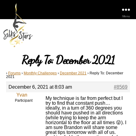
Menu
Reply To: December 2021
›
Forums
›
Monthly Challenges
›
December 2021
›
Reply To: December
2021
December 6, 2021 at 8:03 am
#8569
Yvan
My technique is far from perfect but I
Participant
try to find that constant push…
ideally, in a turn of 360 degrees you
should have pushed in all directions
(while trying to keep the arm
horizontal to the floor at all times 😜). I
am sure Brandon will share some
great tips tomorrow with all of us.