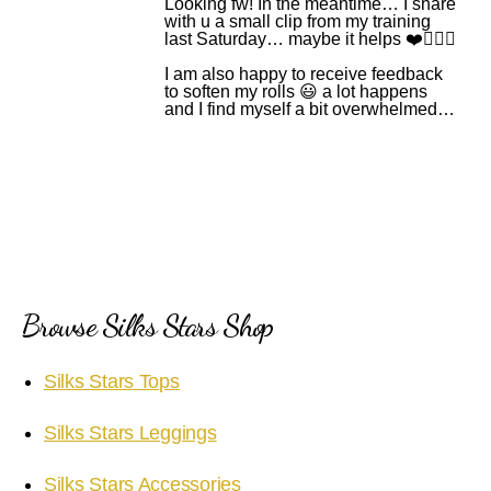
Looking fw! In the meantime… I share
with u a small clip from my training
last Saturday… maybe it helps ❤️🙆🏻‍♂️
I am also happy to receive feedback
to soften my rolls 😃 a lot happens
and I find myself a bit overwhelmed…
Browse Silks Stars Shop
Silks Stars Tops
Silks Stars Leggings
Silks Stars Accessories