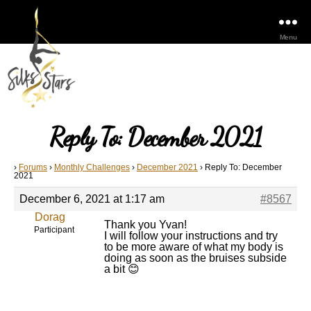
Menu
Reply To: December 2021
›
Forums
›
Monthly Challenges
›
December 2021
›
Reply To: December
2021
December 6, 2021 at 1:17 am
#8567
Dorag
Thank you Yvan!
Participant
I will follow your instructions and try
to be more aware of what my body is
doing as soon as the bruises subside
a bit 😊