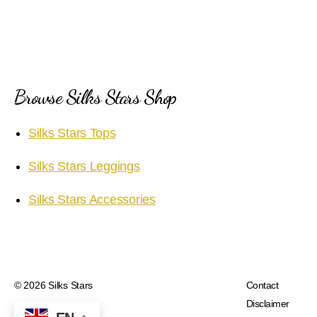
Browse Silks Stars Shop
Silks Stars Tops
Silks Stars Leggings
Silks Stars Accessories
© 2026
Silks Stars
Contact
Disclaimer