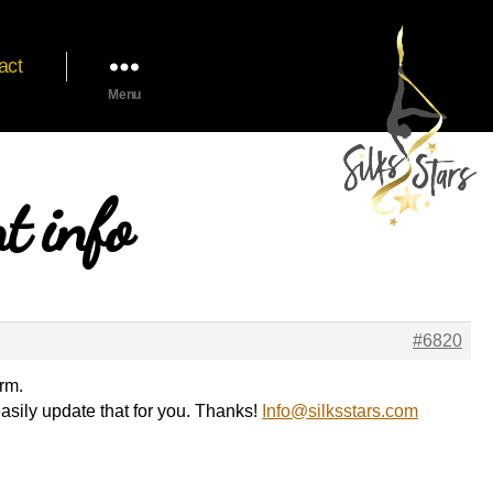
act
Menu
t info
#6820
rm.
asily update that for you. Thanks!
Info@silksstars.com