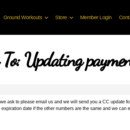
Ground Workouts
Store
Member Login
Cont
 To: Updating paymen
fo we ask to please email us and we will send you a CC update fo
 expiration date if the other numbers are the same and we can e