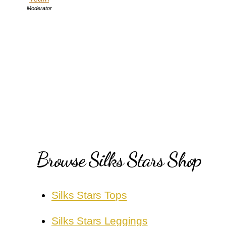
Moderator
Browse Silks Stars Shop
Silks Stars Tops
Silks Stars Leggings