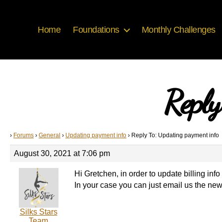
Home
Foundations
Monthly Challenges
Reply
›
Forums
›
General
›
Updating payment info
›
Reply To: Updating payment info
August 30, 2021 at 7:06 pm
Hi Gretchen, in order to update billing in
In your case you can just email us the new
Silks Stars
Team