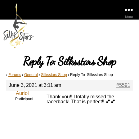
Menu
Reply To: Silksstars Shop
›
Forums
›
General
›
Silksstars Shop
›
Reply To: Silksstars Shop
June 3, 2021 at 3:11 am
#5591
Auriol
Thank you!! I totally missed the
Participant
racerback! That is perfect!! 💕💕