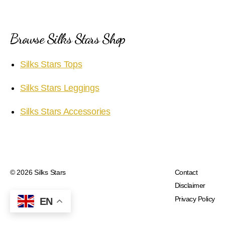
Browse Silks Stars Shop
Silks Stars Tops
Silks Stars Leggings
Silks Stars Accessories
© 2026
Silks Stars
Contact
Disclaimer
Privacy Policy
EN