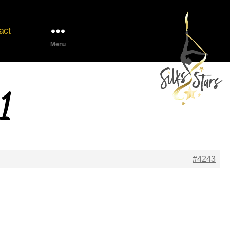
act
Menu
1
#4243