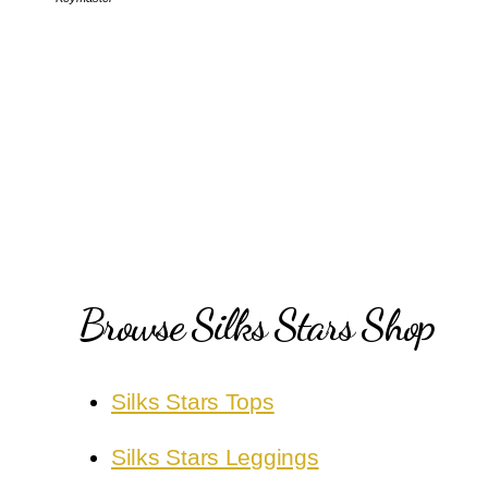
Browse Silks Stars Shop
Silks Stars Tops
Silks Stars Leggings