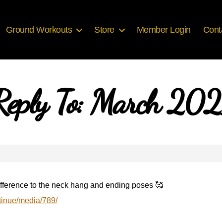
Ground Workouts
Store
Member Login
Cont
Reply To: March 202
difference to the neck hang and ending poses 🥰
tinue/media/789/