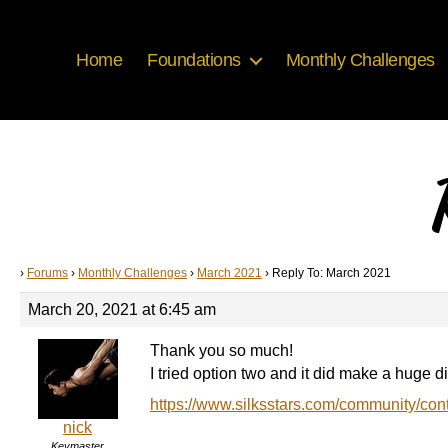
Home
Foundations
Monthly Challenges
›
Forums
›
Monthly Challenges
›
March 2021
›
Reply To: March 2021
March 20, 2021 at 6:45 am
Thank you so much!
I tried option two and it did make a huge 
https://www.silksstars.com/community/con
nick
Keymaster