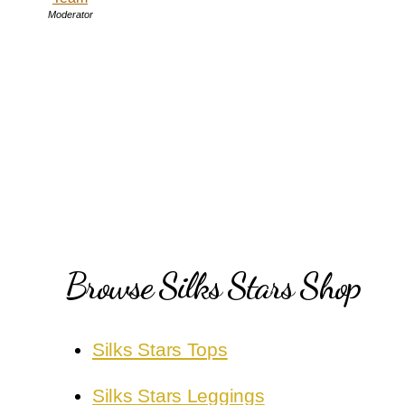
Moderator
Browse Silks Stars Shop
Silks Stars Tops
Silks Stars Leggings