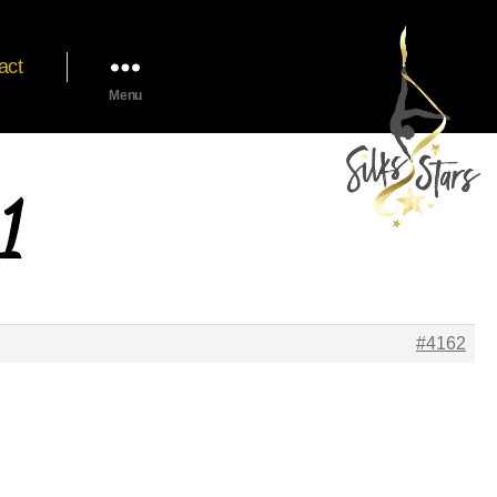
act
Menu
1
#4162