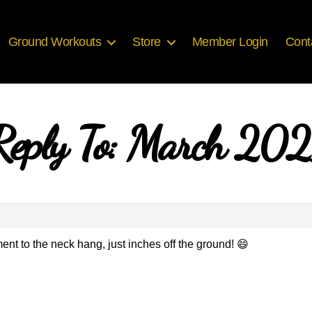
Ground Workouts
Store
Member Login
Cont
Reply To: March 202
nt to the neck hang, just inches off the ground! 😄