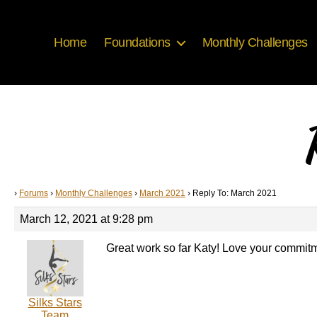
Home
Foundations
Monthly Challenges
›
Forums
›
Monthly Challenges
›
March 2021
›
Reply To: March 2021
March 12, 2021 at 9:28 pm
Great work so far Katy! Love your commitme
Silks Stars
Team