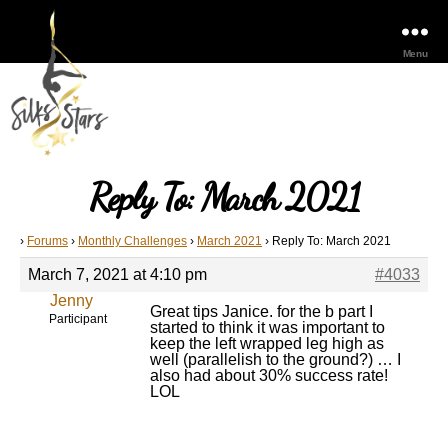
Menu
Reply To: March 2021
›
Forums
›
Monthly Challenges
›
March 2021
›
Reply To: March 2021
March 7, 2021 at 4:10 pm
#4033
Jenny
Great tips Janice. for the b part I
Participant
started to think it was important to
keep the left wrapped leg high as
well (parallelish to the ground?) … I
also had about 30% success rate!
LOL