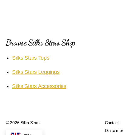
Browse Silks Stars Shop
Silks Stars Tops
Silks Stars Leggings
Silks Stars Accessories
© 2026
Silks Stars
Contact
Disclaimer