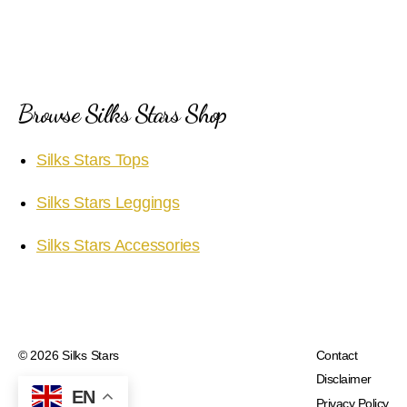
Browse Silks Stars Shop
Silks Stars Tops
Silks Stars Leggings
Silks Stars Accessories
© 2026
Silks Stars
Contact
Disclaimer
EN
Privacy Policy