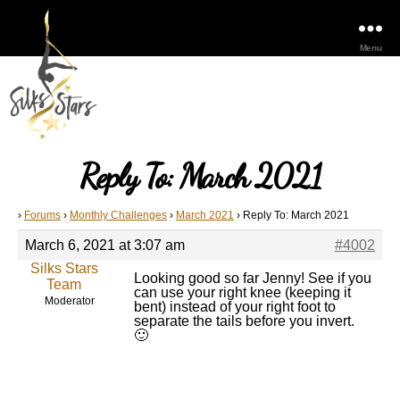
Menu
Reply To: March 2021
›
Forums
›
Monthly Challenges
›
March 2021
›
Reply To: March 2021
March 6, 2021 at 3:07 am
#4002
Silks Stars
Looking good so far Jenny! See if you
Team
can use your right knee (keeping it
Moderator
bent) instead of your right foot to
separate the tails before you invert.
🙂