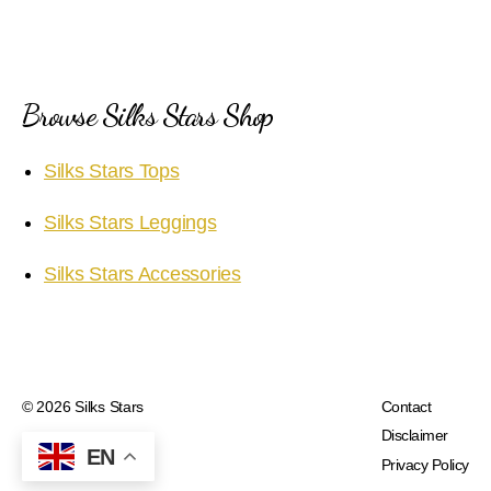
Browse Silks Stars Shop
Silks Stars Tops
Silks Stars Leggings
Silks Stars Accessories
© 2026
Silks Stars
Contact
Disclaimer
EN
Privacy Policy