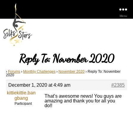
Menu
Reply To: November 2020
›
Forums
›
Monthly Challenges
›
November 2020
›
Reply To: November
2020
December 1, 2020 at 4:49 am
#2385
kittiekittie.ban
That’s awesome news! You guys are
gbang
amazing and thank you for all you
Participant
do!!