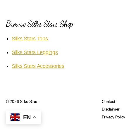
Browse Silks Stars Shop
Silks Stars Tops
Silks Stars Leggings
Silks Stars Accessories
© 2026
Silks Stars
Contact
Disclaimer
EN
Privacy Policy