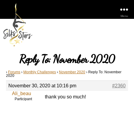
Menu
Reply To: November 2020
›
Forums
›
Monthly Challenges
›
November 2020
›
Reply To: November
2020
November 30, 2020 at 10:16 pm
#2360
Ali_beau
thank you so much!
Participant