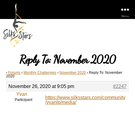
Menu
Reply To: November 2020
›
Forums
›
Monthly Challenges
›
November 2020
›
Reply To: November
2020
November 26, 2020 at 9:05 pm
#2247
Yvan
https://www.silksstars.com/community
Participant
/yvanlp/media/