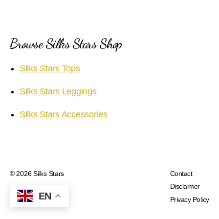
Browse Silks Stars Shop
Silks Stars Tops
Silks Stars Leggings
Silks Stars Accessories
© 2026
Silks Stars
Contact
Disclaimer
EN
Privacy Policy