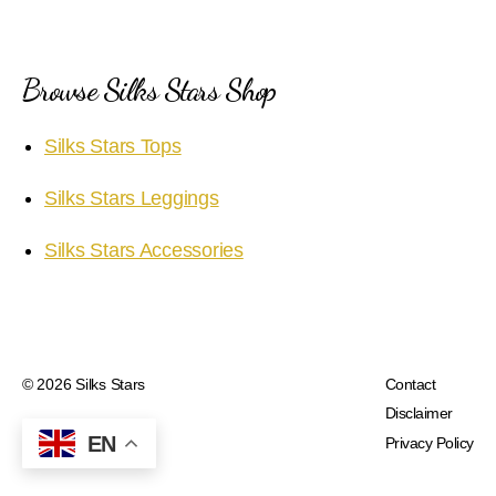
Browse Silks Stars Shop
Silks Stars Tops
Silks Stars Leggings
Silks Stars Accessories
© 2026
Silks Stars
Contact
Disclaimer
EN
Privacy Policy