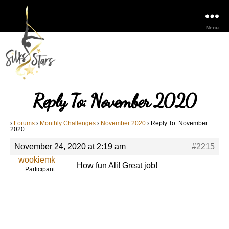
Menu
Reply To: November 2020
›
Forums
›
Monthly Challenges
›
November 2020
›
Reply To: November
2020
November 24, 2020 at 2:19 am
#2215
wookiemk
How fun Ali! Great job!
Participant