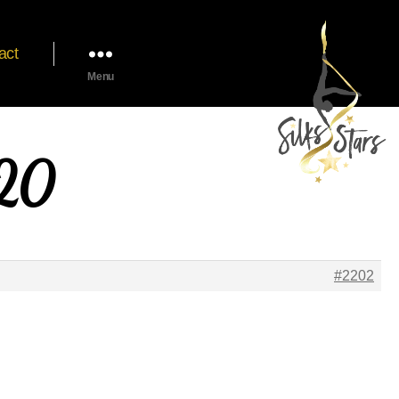
act
Menu
020
#2202