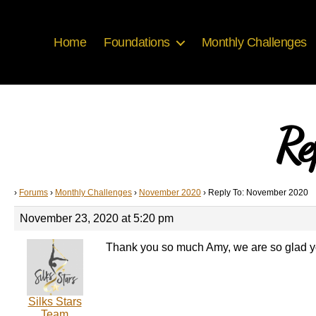
Home
Foundations
Monthly Challenges
Re
›
Forums
›
Monthly Challenges
›
November 2020
›
Reply To: November 2020
November 23, 2020 at 5:20 pm
Thank you so much Amy, we are so glad y
Silks Stars
Team