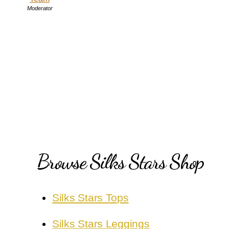
Moderator
Browse Silks Stars Shop
Silks Stars Tops
Silks Stars Leggings