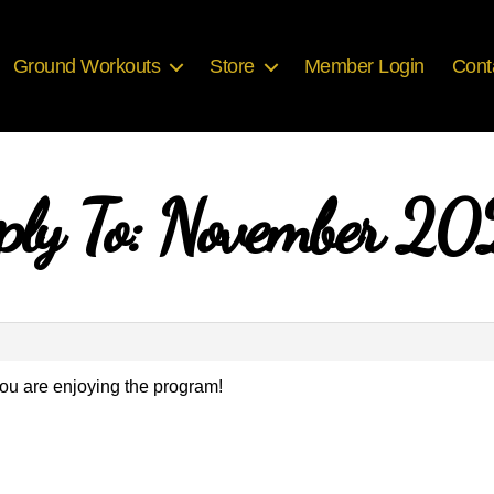
Ground Workouts
Store
Member Login
Cont
ply To: November 2
ou are enjoying the program!