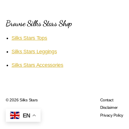
Browse Silks Stars Shop
Silks Stars Tops
Silks Stars Leggings
Silks Stars Accessories
© 2026
Silks Stars
Contact
Disclaimer
EN
Privacy Policy