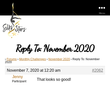
Menu
Reply To: November 2020
›
Forums
›
Monthly Challenges
›
November 2020
›
Reply To: November
2020
November 7, 2020 at 12:20 am
#2062
Jenny
That looks so good!
Participant