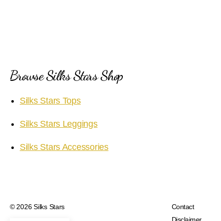
Browse Silks Stars Shop
Silks Stars Tops
Silks Stars Leggings
Silks Stars Accessories
© 2026
Silks Stars
Contact
Disclaimer