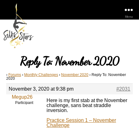
Menu
Reply To: November 2020
›
Forums
›
Monthly Challenges
›
November 2020
›
Reply To: November
2020
November 3, 2020 at 9:38 pm
#2031
Megup26
Here is my first stab at the November
Participant
challenge, sans beat straddle
inversion.
Practice Session 1 – November
Challenge