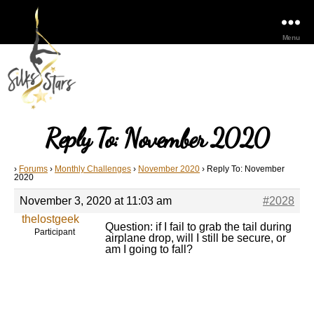
Menu
Reply To: November 2020
›
Forums
›
Monthly Challenges
›
November 2020
›
Reply To: November
2020
November 3, 2020 at 11:03 am
#2028
thelostgeek
Question: if I fail to grab the tail during
Participant
airplane drop, will I still be secure, or
am I going to fall?