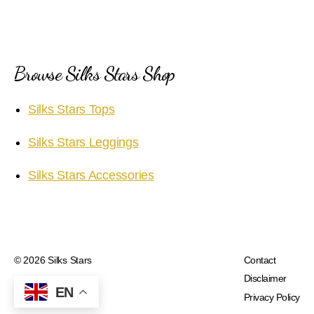
Browse Silks Stars Shop
Silks Stars Tops
Silks Stars Leggings
Silks Stars Accessories
© 2026
Silks Stars
Contact
Disclaimer
EN
Privacy Policy