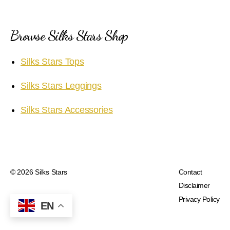
Browse Silks Stars Shop
Silks Stars Tops
Silks Stars Leggings
Silks Stars Accessories
© 2026
Silks Stars
Contact
Disclaimer
Privacy Policy
EN