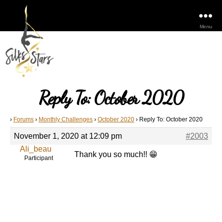
Menu
Reply To: October 2020
›
Forums
›
Monthly Challenges
›
October 2020
›
Reply To: October 2020
November 1, 2020 at 12:09 pm
#2003
Ali_beau
Thank you so much!! 😁
Participant