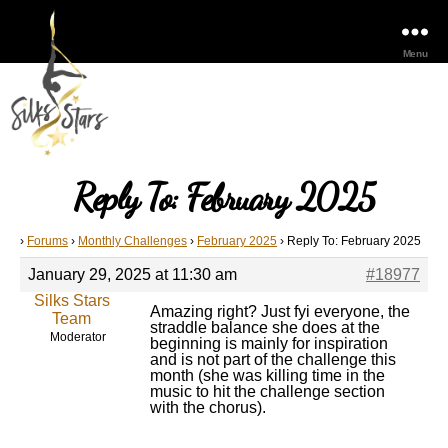
Menu
Reply To: February 2025
›
Forums
›
Monthly Challenges
›
February 2025
›
Reply To: February 2025
January 29, 2025 at 11:30 am
#18977
Silks Stars
Amazing right? Just fyi everyone, the
Team
straddle balance she does at the
Moderator
beginning is mainly for inspiration
and is not part of the challenge this
month (she was killing time in the
music to hit the challenge section
with the chorus).