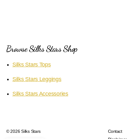
Browse Silks Stars Shop
Silks Stars Tops
Silks Stars Leggings
Silks Stars Accessories
© 2026
Silks Stars
Contact